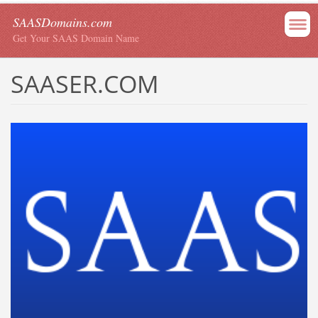
SAASDomains.com
Get Your SAAS Domain Name
SAASER.COM