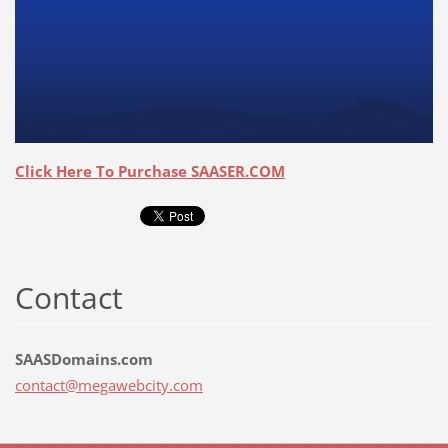
Click Here To Purchase SAASER.COM
Contact
SAASDomains.com
contact@
megawebc
ity.com