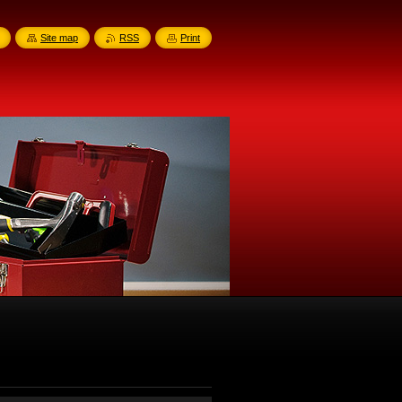
Site map
RSS
Print