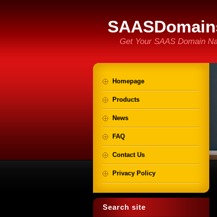
SAASDomain
Get Your SAAS Domain N
Homepage
Products
News
FAQ
Contact Us
Privacy Policy
Search site