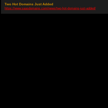
Two Hot Domains Just Added
https://www.saasdomains.com/news/two-hot-domains-just-added/