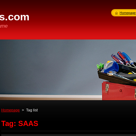
s.com
Homepage
ame
Homepage
>
Tag list
Tag: SAAS