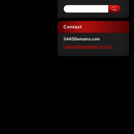
Contact
SAASDomains.com
contact@
megawebc
ity.com