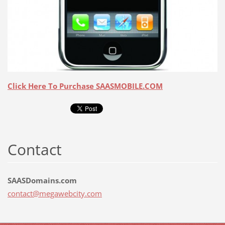
Click Here To Purchase SAASMOBILE.COM
Contact
SAASDomains.com
contact@
megawebc
ity.com