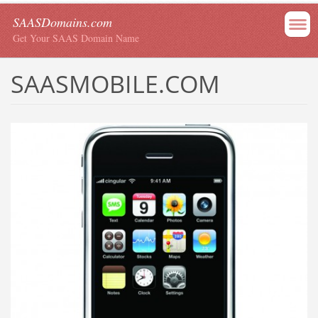
SAASDomains.com
Get Your SAAS Domain Name
SAASMOBILE.COM