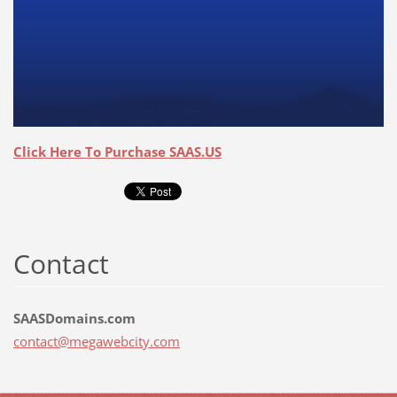
Click Here To Purchase SAAS.US
Contact
SAASDomains.com
contact@
megawebc
ity.com