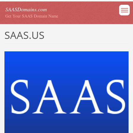
SAASDomains.com
Get Your SAAS Domain Name
SAAS.US